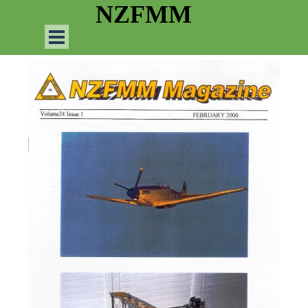
Go to content
NZFMM
Skip menu