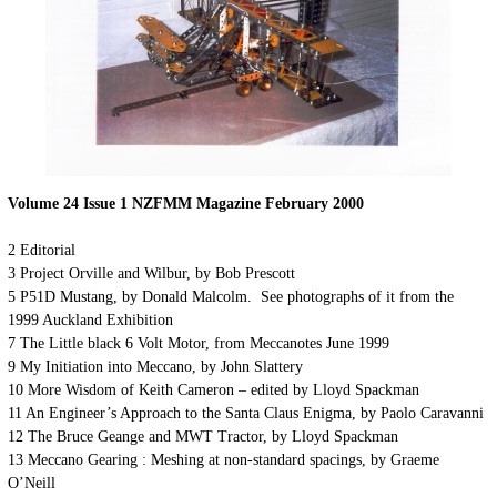
Volume 24 Issue 1 NZFMM Magazine February 2000
2 Editorial
3 Project Orville and Wilbur, by Bob Prescott
5 P51D Mustang, by Donald Malcolm. See photographs of it from the
1999 Auckland Exhibition
7 The Little black 6 Volt Motor, from Meccanotes June 1999
9 My Initiation into Meccano, by John Slattery
10 More Wisdom of Keith Cameron – edited by Lloyd Spackman
11 An Engineer’s Approach to the Santa Claus Enigma, by Paolo Caravanni
12 The Bruce Geange and MWT Tractor, by Lloyd Spackman
13 Meccano Gearing : Meshing at non-standard spacings, by Graeme
O’Neill