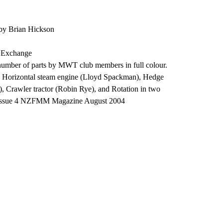
by Brian Hickson
, Exchange
 number of parts by MWT club members in full colour.
 Horizontal steam engine (Lloyd Spackman), Hedge
g), Crawler tractor (Robin Rye), and Rotation in two
 Issue 4 NZFMM Magazine August 2004