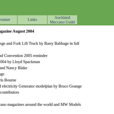
Auckland
erature
Links
▼
▼
▼
Meccano Guild
azine August 2004
ge and Fork Lift Truck by Barry Babbage in full
, and Convention 2005 reminder
 2004 by Lloyd Spackman
 and Nancy Blake
age
ris Bourne
d electricity Generator modelplan by Bruce Geange
ontributors
ccano magazines around the world and MW Models