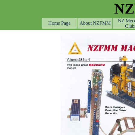
Go to content
N
NZ Mec
Home Page
About NZFMM
Club