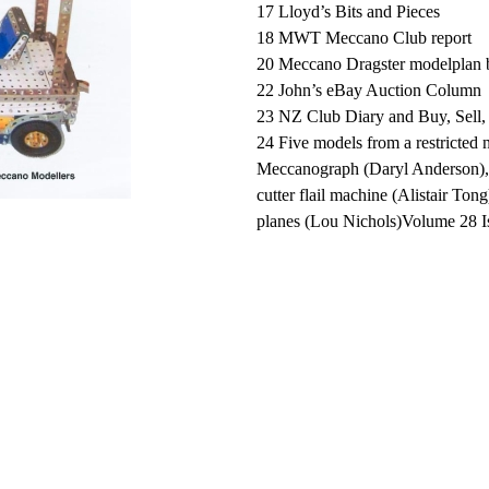
17 Lloyd’s Bits and Pieces
18 MWT Meccano Club report
20 Meccano Dragster modelplan 
22 John’s eBay Auction Column
23 NZ Club Diary and Buy, Sell
24 Five models from a restricted
Meccanograph (Daryl Anderson),
cutter flail machine (Alistair Ton
planes (Lou Nichols)Volume 28