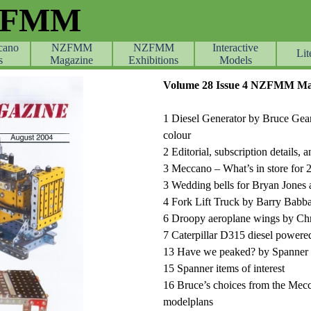
ZFMM
cano
NZFMM
NZFMM
Skip menu
Interactive
Lit
s
Magazine
Exhibitions
Models
Volume 28 Issue 4 NZFMM Mag
1 Diesel Generator by Bruce Gean
colour
2 Editorial, subscription details
3 Meccano – What’s in store for
3 Wedding bells for Bryan Jones
4 Fork Lift Truck by Barry Babb
6 Droopy aeroplane wings by Ch
7 Caterpillar D315 diesel powere
13 Have we peaked? by Spanner c
15 Spanner items of interest
16 Bruce’s choices from the Me
modelplans