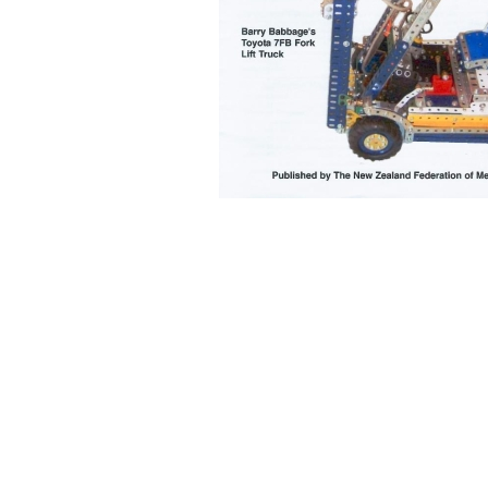
Back to content