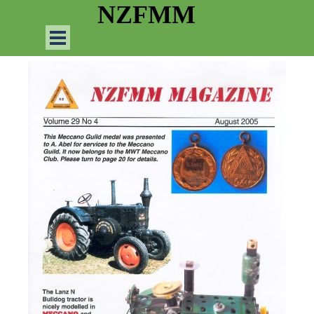
Go to content
NZFMM
Skip menu