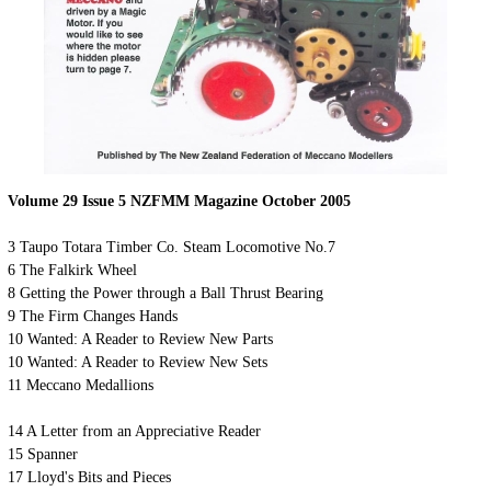
Volume 29 Issue 5 NZFMM Magazine October 2005
3 Taupo Totara Timber Co. Steam Locomotive No.7
6 The Falkirk Wheel
8 Getting the Power through a Ball Thrust Bearing
9 The Firm Changes Hands
10 Wanted: A Reader to Review New Parts
10 Wanted: A Reader to Review New Sets
11 Meccano Medallions
14 A Letter from an Appreciative Reader
15 Spanner
17 Lloyd's Bits and Pieces