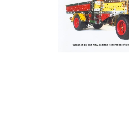
Back to content