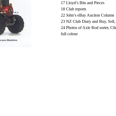
17 Lloyd’s Bits and Pieces
18 Club reports
22 John’s eBay Auction Column
23 NZ Club Diary and Buy, Sell
24 Photos of Axle Rod sorter, Cl
full colour