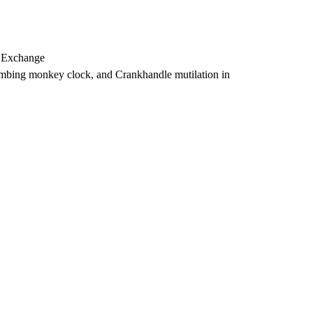
, Exchange
imbing monkey clock, and Crankhandle mutilation in