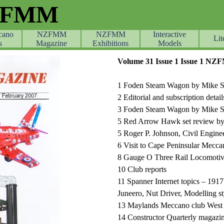
ZFMM
cano
NZFMM
NZFMM
Skip menu
Interactive
Lit
s
Magazine
Exhibitions
Models
Volume 31 Issue 1 Issue 1 N
1 Foden Steam Wagon by Mike Sto
2 Editorial and subscription detail
3 Foden Steam Wagon by Mike S
5 Red Arrow Hawk set review by
5 Roger P. Johnson, Civil Engin
6 Visit to Cape Peninsular Mecca
8 Gauge O Three Rail Locomoti
10 Club reports
11 Spanner Internet topics – 19
Juneero, Nut Driver, Modelling sty
13 Maylands Meccano club West 
14 Constructor Quarterly magazi