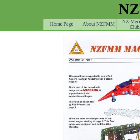
Go to content
N
NZ Mec
Home Page
About NZFMM
Club