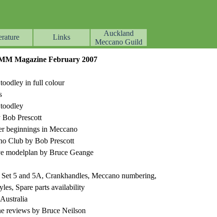
Auckland
erature
Links
▼
▼
▼
Meccano Guild
ZFMM Magazine February 2007
odley in full colour
s
toodley
 Bob Prescott
eer beginnings in Meccano
no Club by Bob Prescott
ve modelplan by Bruce Geange
17 Set 5 and 5A, Crankhandles, Meccano numbering,
les, Spare parts availability
Australia
ne reviews by Bruce Neilson