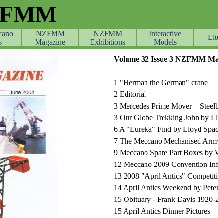
ZFMM
cano
NZFMM
NZFMM
Skip menu
Interactive
Lit
s
Magazine
Exhibitions
Models
Volume 32 Issue
3
NZFMM Mag
1 "Herman the German" crane
2 Editorial
3 Mercedes Prime Mover + Steelbr
3 Our Globe Trekking John by 
6 A "Eureka" Find by Lloyd Sp
7 The Meccano Mechanised Army 
9 Meccano Spare Part Boxes by W
12 Meccano 2009 Convention Inf
13 2008 "April Antics" Competit
14 April Antics Weekend by Pete
15 Obituary - Frank Davis 1920
15 April Antics Dinner Pictures