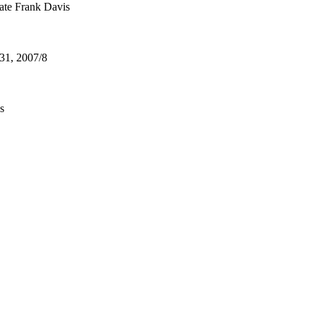
ate Frank Davis
31, 2007/8
s