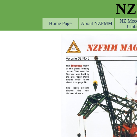
Go to content
N
NZ Mec
Home Page
About NZFMM
Club