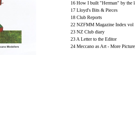
16 How I built "Herman" by the l
17 Lloyd's Bits & Pieces
18 Club Reports
22 NZFMM Magazine Index vol 
23 NZ Club diary
23 A Letter to the Editor
24 Meccano as Art - More Picture