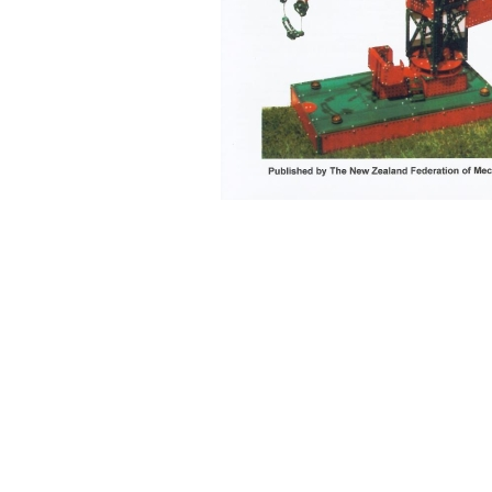
Back to content