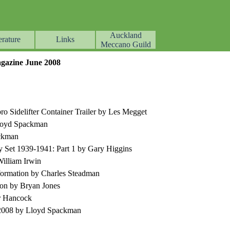
Auckland
erature
Links
▼
▼
▼
Meccano Guild
azine
June
2008
o Sidelifter Container Trailer by Les Megget
Lloyd Spackman
ackman
Set 1939-1941: Part 1 by Gary Higgins
illiam Irwin
ormation by Charles Steadman
ion by Bryan Jones
r Hancock
-2008 by Lloyd Spackman