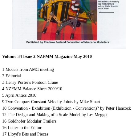
Volume 34 Issue
2
NZFMM Magazine
May
2010
1 Models from AMG meeting
2 Editorial
3 Henry Porter's Pontoon Crane
4 NZFMM Balance Sheet 2009/10
5 April Antics 2010
9 Two Compact Constant-Velocity Joints by Mike Stuart
10 Convention - Exhibition (Exhibition - Convention)? by Peter Hancock
12 The Design and Making of a Scale Model by Les Megget
16 Goldhofer Modular Trailers
16 Letter to the Editor
17 Lloyd's Bits and Pieces