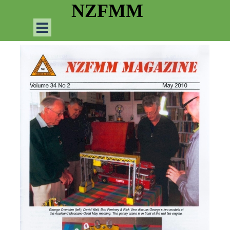
Go to content
NZFMM
Skip menu