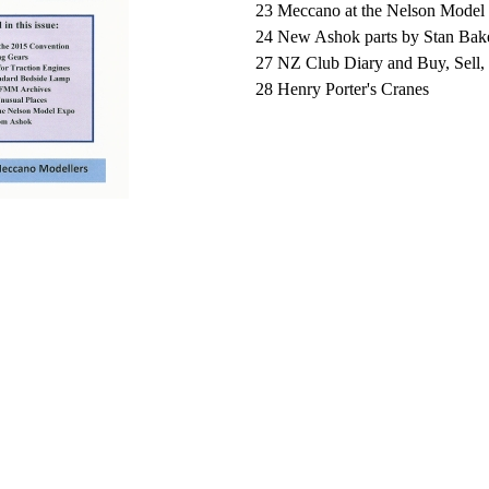
23 Meccano at the Nelson Model
24 New Ashok parts by Stan Bak
27
NZ Club Diary and Buy, Sell
28
Henry Porter's Cranes