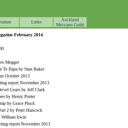
Auckland
erature
Links
▼
▼
▼
Meccano Guild
azine February 2014
00
Les Megget
at Te Papa by Stan Baker
r October 2013
ting report November 2013
Bevel Gears by Jeff Clark
ines by Henry Porter
amp by Grace Pluck
rt 2 by Peter Hancock
 William Irwin
ting report November 2013