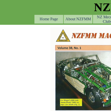
Go to content
N
NZ Mec
Home Page
About NZFMM
Club