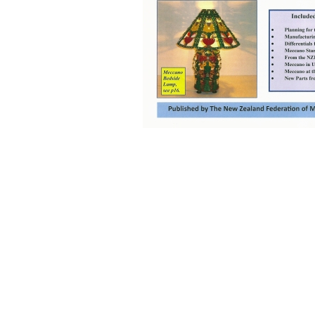
Back to content