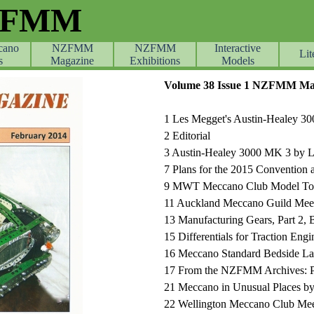
ZFMM
cano
NZFMM
NZFMM
Skip menu
Interactive
Lit
s
Magazine
Exhibitions
Models
Volume 38 Issue 1 NZFMM Mag
1
Les Megget's Austin-Healey 30
2
Editorial
3
Austin-Healey 3000 MK 3 by 
7
Plans for the 2015 Convention 
9
MWT Meccano Club Model Tou
11 Auckland Meccano Guild Mee
13 Manufacturing Gears, Part 2, 
15
Differentials for Traction Eng
16 Meccano Standard Bedside L
17 From the NZFMM Archives: Pa
21
Meccano in Unusual Places by
22
Wellington Meccano Club Mee