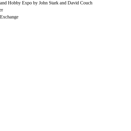
 and Hobby Expo by John Stark and David Couch
er
, Exchange