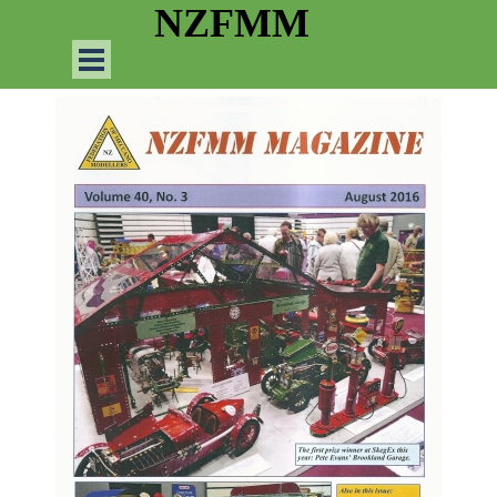
Go to content
NZFMM
Skip menu