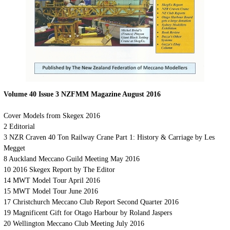
Volume 40 Issue 3 NZFMM Magazine August 2016
Cover
Models from Skegex 2016
2
Editorial
3
NZR Craven 40 Ton Railway Crane Part 1: History & Carriage by Les
Megget
8
Auckland Meccano Guild Meeting May 2016
10 2016 Skegex Report by The Editor
14 MWT Model Tour April 2016
15 MWT Model Tour June 2016
17 Christchurch Meccano Club Report Second Quarter 2016
19
Magnificent Gift for Otago Harbour by Roland Jaspers
20 Wellington Meccano Club Meeting July 2016