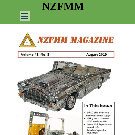
Go to content
NZFMM
Skip menu