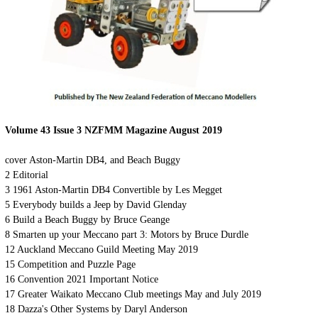
Volume 43 Issue 3 NZFMM Magazine August 2019
cover
Aston-Martin DB4, and Beach Buggy
2
Editorial
3
19
61 Aston-Martin DB4 Convertible
by Les Megget
5
Everybody builds a Jeep by David Glenday
6
Build a Beach Buggy by Bruce Geange
8
Smarten up your Meccano part 3: Motors by Bruce Durdle
12
Auckland Meccano Guild Meeting May 2019
15
Competition and Puzzle Page
16
Convention 2021 Important Notice
17
Greater Waikato Meccano Club meetings May and July 2019
18
Dazza's Other Systems by Daryl Anderson