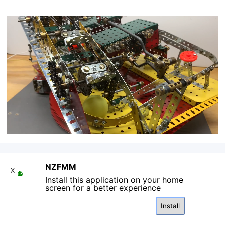
NZFMM
X
Install this application on your home
Back to content
screen for a better experience
Install