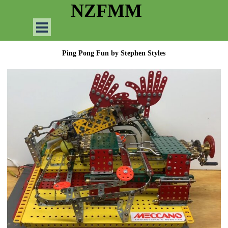
Go to content
NZFMM
Skip menu
Ping Pong Fun by
Stephen Styles