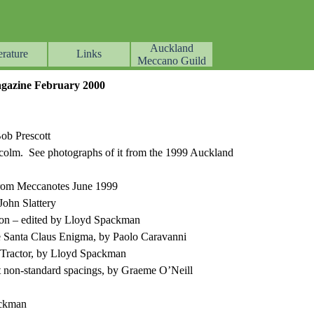
Auckland
erature
Links
▼
▼
▼
Meccano Guild
azine February 2000
Bob Prescott
olm. See photographs of it from the 1999 Auckland
 from Meccanotes June 1999
John Slattery
on – edited by Lloyd Spackman
e Santa Claus Enigma, by Paolo Caravanni
ractor, by Lloyd Spackman
 non-standard spacings, by Graeme O’Neill
ackman