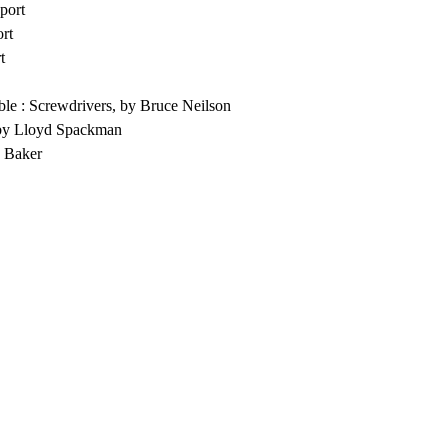
port
rt
t
le : Screwdrivers, by Bruce Neilson
by Lloyd Spackman
E Baker