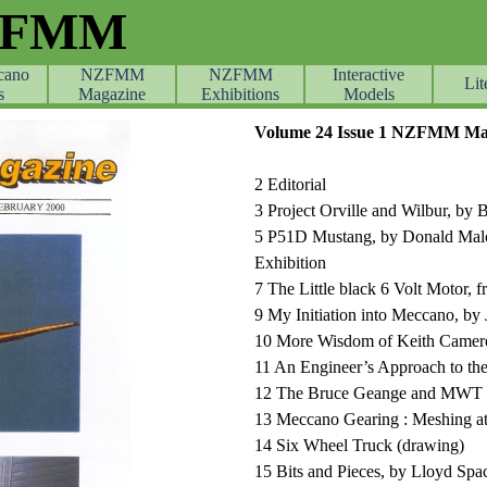
ZFMM
cano
NZFMM
NZFMM
Skip menu
Interactive
Lit
s
Magazine
Exhibitions
Models
Volume 24 Issue 1 NZFMM Mag
2 Editorial
3 Project Orville and Wilbur, by 
5 P51D Mustang, by Donald Malc
Exhibition
7 The Little black 6 Volt Motor,
9 My Initiation into Meccano, by 
10 More Wisdom of Keith Camer
11 An Engineer’s Approach to th
12 The Bruce Geange and MWT T
13 Meccano Gearing : Meshing at
14 Six Wheel Truck (drawing)
15 Bits and Pieces, by Lloyd Sp