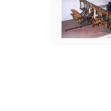
Back to content