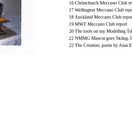
16 Christchurch Meccano Club re
17 Wellington Meccano Club repo
18 Auckland Meccano Club repor
19 MWT Meccano Club report
20 The tools on my Modelling Tab
22 NMMG Mascot goes Skiing, 
22 The Creation, poem by Alan 