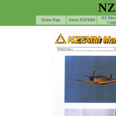
Go to content
N
NZ Mec
Home Page
About NZFMM
Club