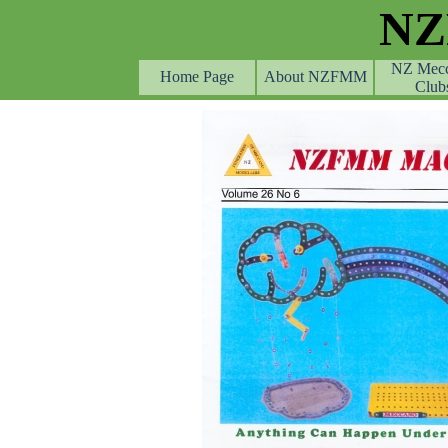
Go to content
N
NZ Mec
Home Page
About NZFMM
Club