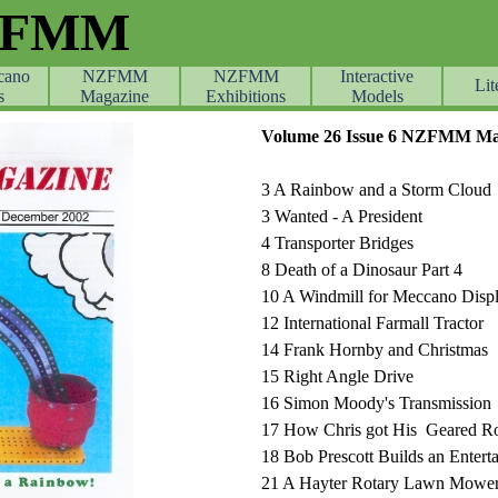
ZFMM
cano
NZFMM
NZFMM
Skip menu
Interactive
Lit
s
Magazine
Exhibitions
Models
Volume 26 Issue 6 NZFMM Ma
3 A Rainbow and a Storm Cloud
3 Wanted - A President
4 Transporter Bridges
8 Death of a Dinosaur Part 4
10 A Windmill for Meccano Disp
12 International Farmall Tractor
14 Frank Hornby and Christmas
15 Right Angle Drive
16 Simon Moody's Transmission
17 How Chris got His Geared Ro
18 Bob Prescott Builds an Entert
21 A Hayter Rotary Lawn Mowe