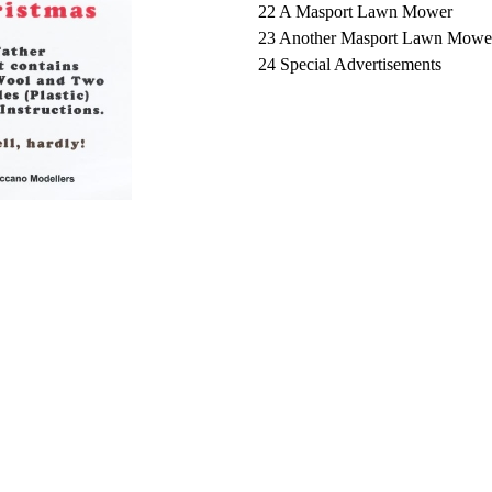
22 A Masport Lawn Mower
23 Another Masport Lawn Mowe
24 Special Advertisements