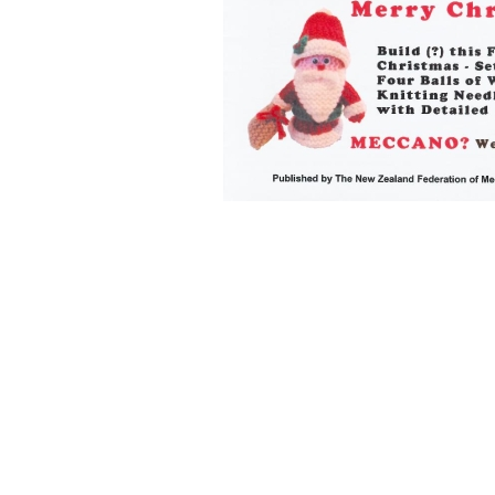
Back to content