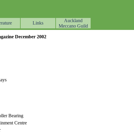
Auckland
erature
Links
▼
▼
▼
Meccano Guild
gazine December 2002
lays
ller Bearing
ainment Centre
r