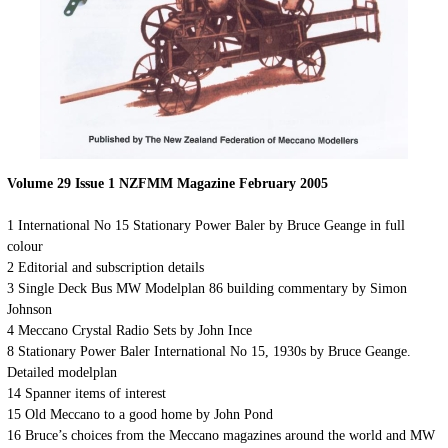
Volume 29 Issue 1 NZFMM Magazine February 2005
1 International No 15 Stationary Power Baler by Bruce Geange in full
colour
2 Editorial and subscription details
3 Single Deck Bus MW Modelplan 86 building commentary by Simon
Johnson
4 Meccano Crystal Radio Sets by John Ince
8 Stationary Power Baler International No 15, 1930s by Bruce Geange.
Detailed modelplan
14 Spanner items of interest
15 Old Meccano to a good home by John Pond
16 Bruce’s choices from the Meccano magazines around the world and MW