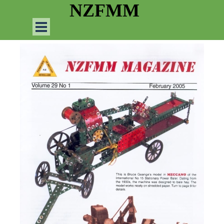
Go to content
NZFMM
Skip menu