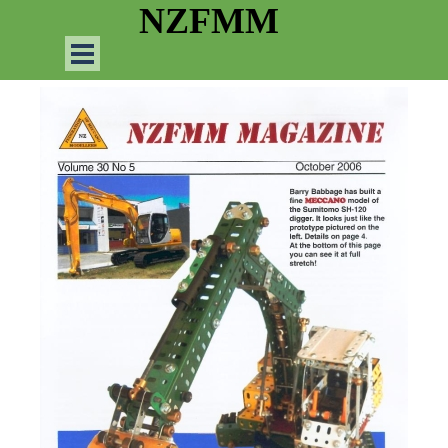
Go to content
NZFMM
Skip menu