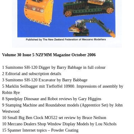
Volume 30 Issue 5 NZFMM Magazine October 2006
1 Sumitomo SH-120 Digger by Barry Babbage in full colour
2 Editorial and subscription details
3 Sumitomo SH-120 Excavator by Barry Babbage
5 Marklin Seilbagger mit Tiefloffel 10900. Impressions of assembly by
Robin Rye
8 Speedplay Dinosaur and Robot reviews by Gary Higgins
9 Stamping Machine and Roundabout models (Apprentice Set) by John
Westwood
10 Small Big Ben Clock MO522 set review by Bruce Neilson
10 Meccano Dealers Shop Window Display Models by Lou Nichols
15 Spanner Internet topics – Powder Coating