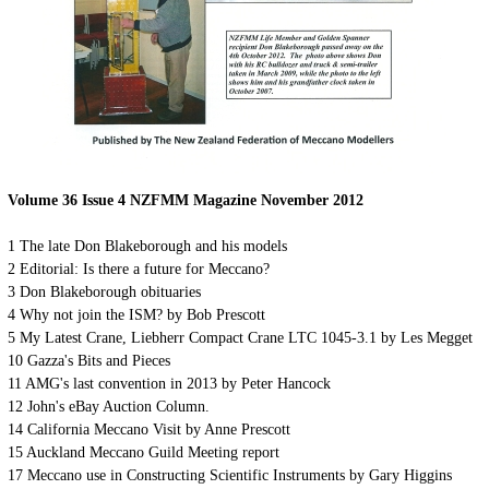
Volume 36 Issue 4 NZFMM Magazine November 2012
1
The late Don Blakeborough and his models
2
Editorial: Is there a future for Meccano?
3
Don Blakeborough obituaries
4
Why not join the ISM? by Bob Prescott
5
My Latest Crane, Liebherr Compact Crane LTC 1045-3.1 by Les Megget
10
Gazza's Bits and Pieces
11
AMG's last convention in 2013 by Peter Hancock
12
John's eBay Auction Column.
14
California Meccano Visit by Anne Prescott
15
Auckland Meccano Guild Meeting report
17
Meccano use in Constructing Scientific Instruments by Gary Higgins