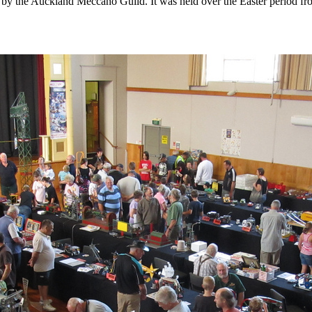
 the Auckland Meccano Guild. It was held over the Easter period from