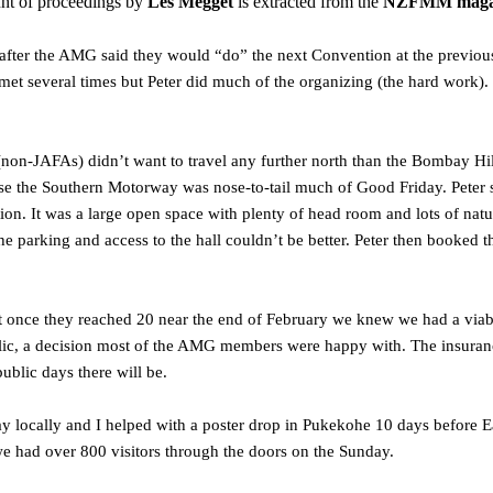
nt of proceedings by
Les Megget
is extracted from the
NZFMM magazi
after the AMG said they would “do” the next Convention at the previou
met several times but Peter did much of the organizing (the hard work)
(non-JAFAs) didn’t want to travel any further north than the Bombay Hill
use the Southern Motorway was nose-to-tail much of Good Friday. Pete
tion. It was a large open space with plenty of head room and lots of nat
he parking and access to the hall couldn’t be better. Peter then booked t
ut once they reached 20 near the end of February we knew we had a via
ic, a decision most of the AMG members were happy with. The insurance c
blic days there will be.
y locally and I helped with a poster drop in Pukekohe 10 days before Eas
we had over 800 visitors through the doors on the Sunday.