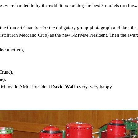
tes were handed in by the exhibitors ranking the best 5 models on show. 
the Concert Chamber for the obligatory group photograph and then the 
hristchurch Meccano Club) as the new NZFMM President. Then the awar
ocomotive),
Crane),
e).
hich made AMG President
David Wall
a very, very happy.