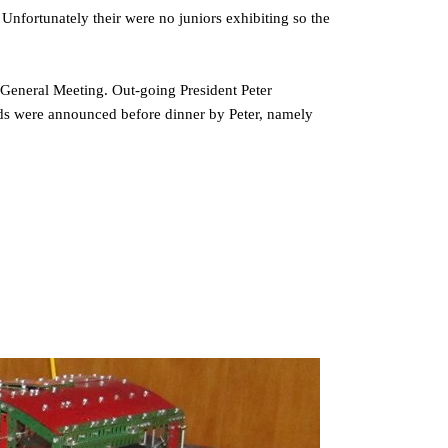
Unfortunately their were no juniors exhibiting so the
General Meeting. Out-going President Peter
ds were announced before dinner by Peter, namely