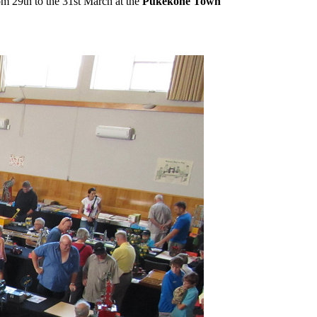
 29th to the 31st March at the
Pukekohe Town