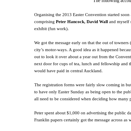
The following accou
Organising the 2013 Easter Convention started soon 
comprising
Peter Hancock, David Wall
and myself 
exhibit (fun work).
We got the message early on that the out of towners 
city’s motor-ways. A good idea as it happened beca
out to look it over about a year out from the Conven
next door for cups of tea, lunch and fellowship and t
would have paid in central Auckland.
The registration forms were fairly slow coming in b
to have only Easter Sunday as being open to the publ
all need to be considered when deciding how many pu
Peter spent about $1,000 on advertising the public da
Franklin papers certainly got the message across as 