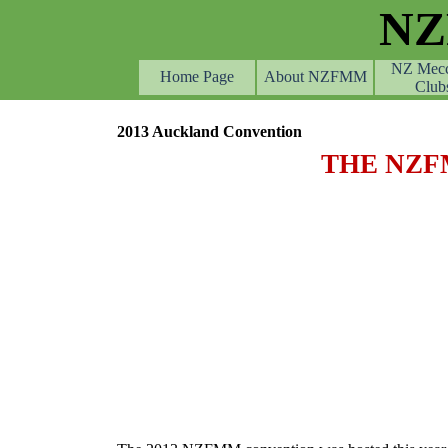
Go to content
N
NZ Mec
Home Page
About NZFMM
Club
2013 Auckland Convention
THE NZF