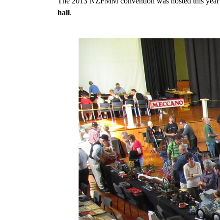
The 2013 NZFMM convention was hosted this year by
hall
.