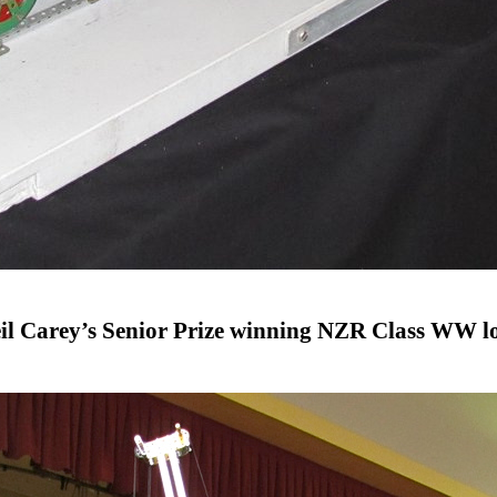
il Carey’s Senior Prize winning NZR Class WW l