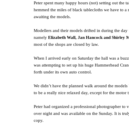
Peter spent many happy hours (not) setting out the ta
hemmed the miles of black tablecloths we have to a 
awaiting the models.
Modellers and their models drifted in during the da
namely
Elizabeth Wall, Jan Hancock and Shirley 
most of the shops are closed by law.
When I arrived early on Saturday the hall was a buzz
was attempting to set up his huge Hammerhead Crane w
forth under its own auto control.
We didn’t have the planned walk around the models bu
to be a really nice relaxed day, except for the motor
Peter had organized a professional photographer to
over night and was available on the Sunday. It is tr
copy.