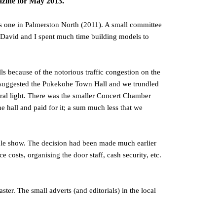
ne for May 2013.
s one in Palmerston North (2011). A small committee
. David and I spent much time building models to
s because of the notorious traffic congestion on the
r suggested the Pukekohe Town Hall and we trundled
ural light. There was the smaller Concert Chamber
he hall and paid for it; a sum much less that we
ble show. The decision had been made much earlier
osts, organising the door staff, cash security, etc.
ter. The small adverts (and editorials) in the local