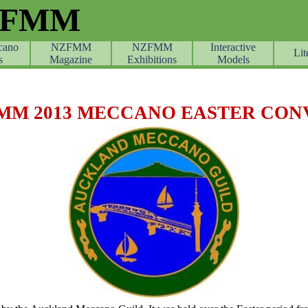
ZFMM
cano
NZFMM
NZFMM
Skip menu
Interactive
Lit
s
Magazine
Exhibitions
Models
MM 2013 MECCANO EASTER CON