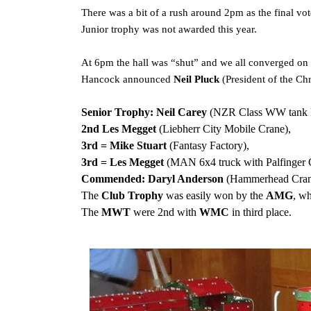
There was a bit of a rush around 2pm as the final vo
Junior trophy was not awarded this year.
At 6pm the hall was “shut” and we all converged on 
Hancock announced
Neil Pluck
(President of the C
Senior Trophy:
Neil Carey
(NZR Class WW tank l
2nd Les Megget
(Liebherr City Mobile Crane),
3rd = Mike Stuart
(Fantasy Factory),
3rd = Les Megget
(MAN 6x4 truck with Palfinger 
Commended: Daryl Anderson
(Hammerhead Cran
The
Club Trophy
was easily won by the
AMG
, w
The
MWT
were 2nd with
WMC
in third place.