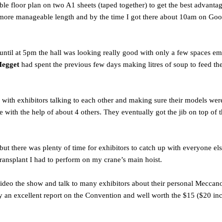
ble floor plan on two A1 sheets (taped together) to get the best advantag
more manageable length and by the time I got there about 10am on Good 
y until at 5pm the hall was looking really good with only a few spaces
Megget
had spent the previous few days making litres of soup to feed th
 with exhibitors talking to each other and making sure their models were
ith the help of about 4 others. They eventually got the jib on top of 
t there was plenty of time for exhibitors to catch up with everyone el
 transplant I had to perform on my crane’s main hoist.
 video the show and talk to many exhibitors about their personal Mecc
uly an excellent report on the Convention and well worth the $15 ($20 in