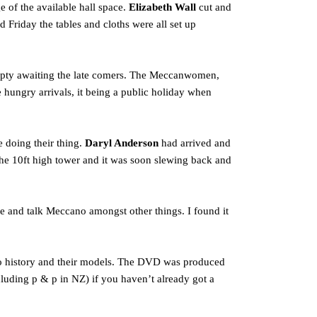
e of the available hall space.
Elizabeth Wall
cut and
Friday the tables and cloths were all set up
 empty awaiting the late comers. The Meccanwomen,
e hungry arrivals, it being a public holiday when
 doing their thing.
Daryl Anderson
had arrived and
the 10ft high tower and it was soon slewing back and
se and talk Meccano amongst other things. I found it
ano history and their models. The DVD was produced
cluding p & p in NZ) if you haven’t already got a