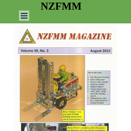
Go to content
NZFMM
Skip menu