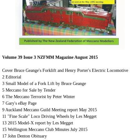
Volume 39 Issue 3 NZFMM Magazine August 2015
Cover
Bruce Geange's Forklift and Henry Porter's Electric Locomotive
2
Editorial
3
Small Model of a Fork Lift by Bruce Geange
5
Meccano for Sale by Tender
6
The Meccano Terrorist by Peter Winter
7
Gary's eBay Page
9
Auckland Meccano Guild Meeting report May 2015
11 "Fine Scale" Loco Driving Wheels by Les Megget
13
2015 Model-X report by Les Megget
15
Wellington Meccano Club Minutes July 2015
17
John Denton Obituary