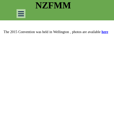
Go to content
NZFMM
Skip menu
The 2015 Convention was held in Wellington , photos are available
here