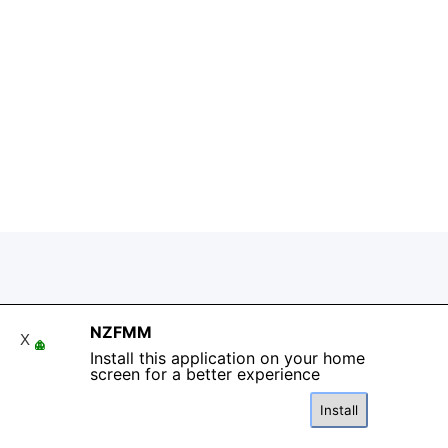
Back to content
NZFMM
X
Install this application on your home
screen for a better experience
Install